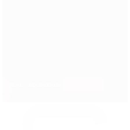
Name
Email
Password
Confirm Password
ALREADY REGISTERED?
REGISTER
By signing up to CenterFrame, you agree to abide by our
Terms of
Service
and our acceptable use
User Policy