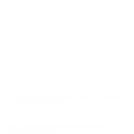
Main
Home
Community
Projects
Films
Mentors
Events
Newsletters
Blog
Festivals & Competitions
The British Short Film Awards
CenterFrame SELECTS
Industry
Showcase
Festivals
Competitions
My CenterFrame
Become a PRO
Profile
Submissions
Billing
Settings
Contact
(
support@centerframe.com
)