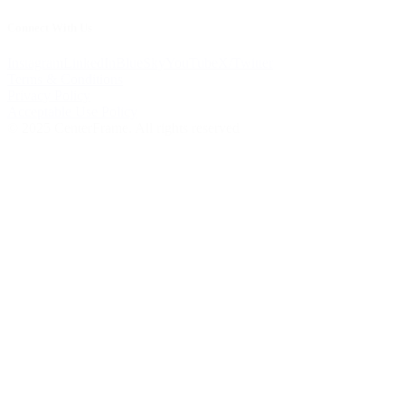
Connect With Us
Instagram
LinkedIn
BlueSky
YouTube
X/Twitter
Terms & Conditions
Privacy Policy
Acceptable Use Policy
© 2025 CenterFrame. All rights reserved