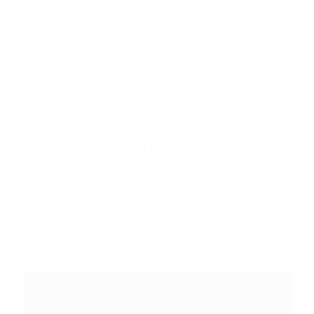
YOUR HOST FOR YEAR 5
Claudia Winkleman hosts the Year 5 ceremony at BFI
Southbank. One of the most recognisable voices in British
broadcasting, she brings genuine warmth, quick wit, and
a real love of cinema to the BSFA stage.