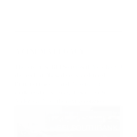
A CINEMA LEGACY
The screens at BFI Southbank have hosted
the work of filmmakers who defined
British cinema — and the ones who
challenged it. Kubrick. Lean. Loach.
Anderson. Now, the next generation.