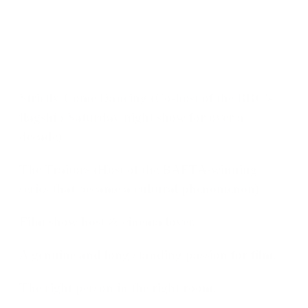
Strictly Come Dancing
(Co-host of the BBC's
flagship Saturday night show for over a
decade)
The Traitors
(Host of the BAFTA-winning
series that became a cultural phenomenon)
Film show host & cinema lover.
A genuine and long-standing passion for film.
The right person in the right room.