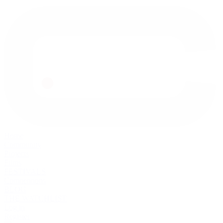
Home
Community
Projects
Films
FESTIVALS
Competitions
BLOG
THE WATCHLIST
Log in
Register