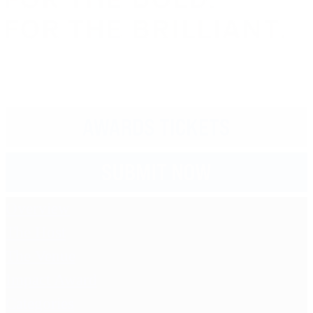
Overview
The Host
The Venue
Impact Award
Categories