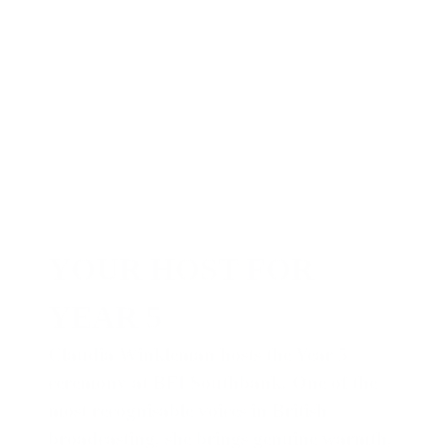
YOUR HOST FOR
YEAR 5
Claudia Winkleman hosts the Year 5
ceremony at BFI Southbank. One of the
most recognisable voices in British
broadcasting, she brings genuine warmth,