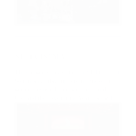
NFT1 CINEMA
The ceremony takes place in NFT1 — BFI
Southbank's flagship screen. One of the
most recognisable cinema spaces in the
UK, and the stage for the Year 5 awards
.