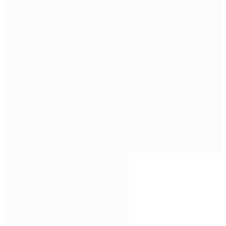
Submissions
FAQs
Rules
Contact
Overview
The Host
The Venue
Impact Award
Categories
Submissions
FAQs
Rules
Contact