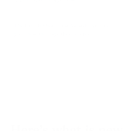
The British Short Film Awards
exists to
give them the stage they deserve.