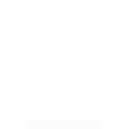
The Traitors
(Host of the
BAFTA-winning series
that became a cultural
phenomenon)
Film show host & cinema
lover.
A genuine and long-
standing passion for film.
The right person in the
right room.