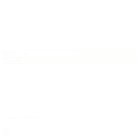
Sign up now to our newsletter
and stay in the loop with
The
British Short Film Awards
— powered by
CenterFrame
.
Email
*
Subscribe
Connect With Us