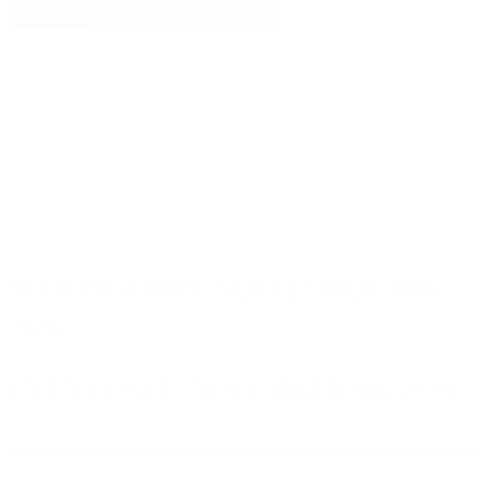
Subscribe
NOTIFICATION:
SEPTEMBER 30th,
2026
EVENT DATE:
NOVEMBER 8th, 2026