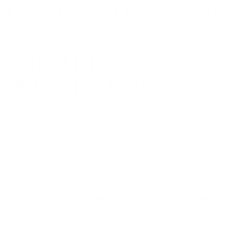
SHORT FILM
IS COMING HOME
BFI Southbank has been at the centre of British
cinema for nearly 70 years. Home to the
London Film Festival, the Free Cinema
movement, and some of the most significant
screenings in UK film history. On 8 November
2026, it becomes home to the British Short Film
Awards.