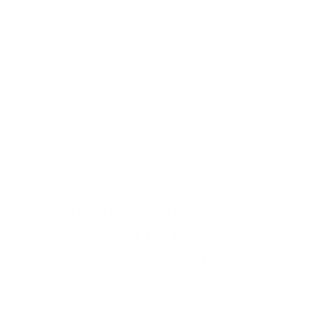
quick wit, and a real love of cinema to the
BSFA stage.
Strictly Come Dancing
(Co-host of the BBC's
flagship Saturday night
show for over a decade)