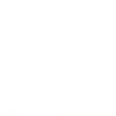
NOTIFICATION:
SEPTEMBER 30th, 2026
EVENT DATE:
NOVEMBER 8th, 2026
Sign up now to our newsletter
and stay in the loop with
The
British Short Film Awards
— powered by
CenterFrame
.
Email
*