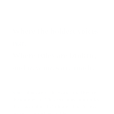
Where the boldest voices
rise.
Where rules are broken,
and new ones are made.
Short films aren’t the warm-up. They’re
the main event. They say more in minutes
than most films do in hours. They’re raw,
urgent, and unforgettable.