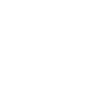
Where the boldest voices
rise.
Where rules are broken,
and new ones are made.
Short films aren’t the warm-up. They’re
the main event. They say more in minutes
than most films do in hours. They’re raw,
urgent, and unforgettable.
The British Short Film Awards
exists to
give them the stage they deserve.