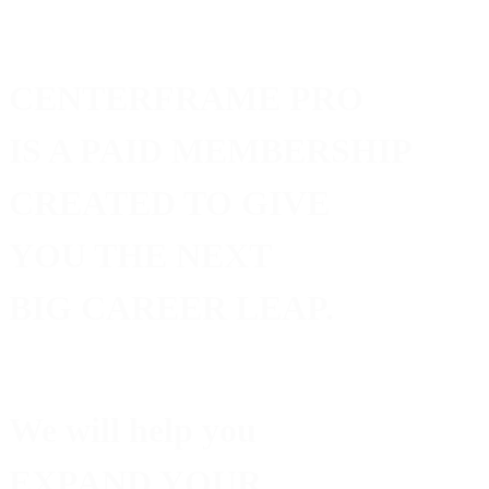
CENTERFRAME PRO
IS A PAID MEMBERSHIP
CREATED TO GIVE
YOU THE NEXT
BIG CAREER LEAP.
We will help you
EXPAND
YOUR