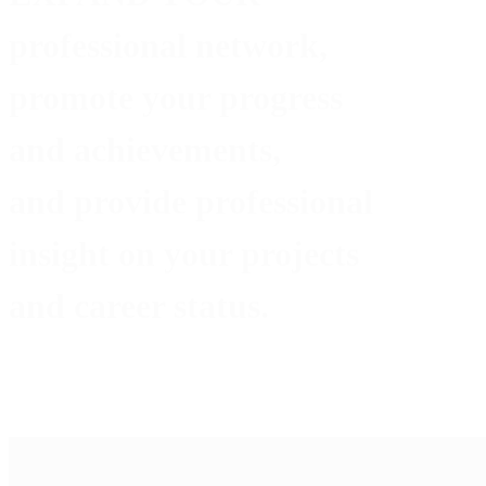
professional network,
promote
your progress
and achievements,
and provide
professional
insight
on your projects
and career status.