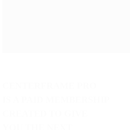
Joining CenterFrame is
FREE
—and that’s a big deal. It g
But becoming a
PRO
member takes things furthe
PRO
is about opportunity. It means exclusive industry acc
collaborators, industry connections, or the next step in you
Ready to expand your network and open new doors?
Go
PRO
on CenterFrame.
CENTERFRAME PRO
IS A PAID MEMBERSHIP
CREATED TO GIVE
YOU THE NEXT