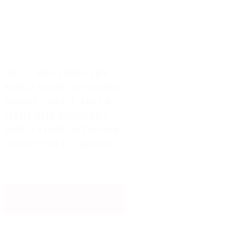
MEET THE INDUSTRY
BUILD YOUR NETWORK
BOOST YOUR CAREER
MEET THE INDUSTRY
BUILD YOUR NETWORK
BOOST YOUR CAREER
BECOME A PRO