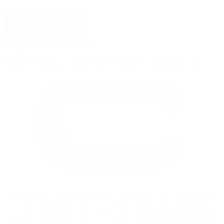
SIGN UP NOW
Joining CenterFrame is FREE.
Become a member, connect with filmmakers, and tell your story.