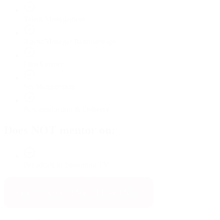
Talent Management
Agent/Manager Relationships
Film Finance
Set Management
Post-production & Delivery
Does NOT mentor on:
Broadcast or Streaming TV
BOOK A ONE-TO-ONE