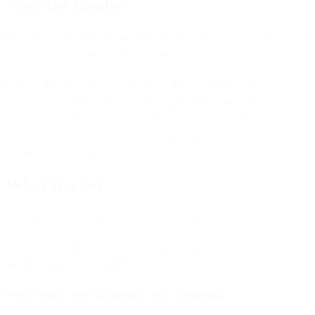
Meet the mentor
Richard is a 30-year veteran of the British film business, with a track
record of critical and commercial hits.
Holmes develops films for the BFI, Film4 and other commercial
investors. He spent three years managing production funding for
Creative England, backing fourteen fiction features, including the
acclaimed and multi award-winning 45 Years, God's Own Country,
Calibre and Jawbone.
What you get
An online video session with Richard Holmes.
He will give you his advice and guidance based on your description
and the materials you submit.
Please follow these guidelines when submitting: