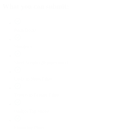
What you can submit:
Pitch Decks
Synopses
Short Scripts (20 pages max)
Links to Short Films
Trailers to Feature Films
Budget Top Sheets
Financing Plans