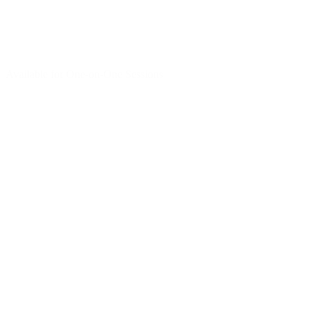
Available for One-on-One Sessions