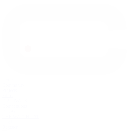
Home
Community
Projects
Films
FESTIVALS
Competitions
BLOG
THE WATCHLIST
Log in
Register