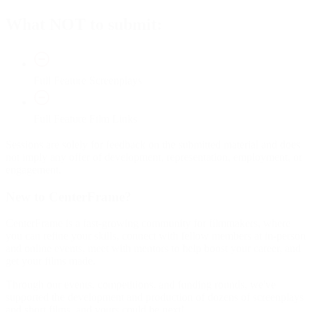
What NOT to submit:
Full Feature Screenplays
Full Feature Film Links
Sessions are solely for feedback on the submitted material and does
not imply any offer of development, representation, employment, or
engagement.
New to CenterFrame?
CenterFrame is a fast-growing community for filmmakers, where
you can refine your skills, connect with fellow members at in-person
and online events, meet with mentors to help boost your career, and
get your films made.
Through our events, competitions, and funding rounds, we've
supported the development and production of dozens of screenplays
and short films, and yours could be next!