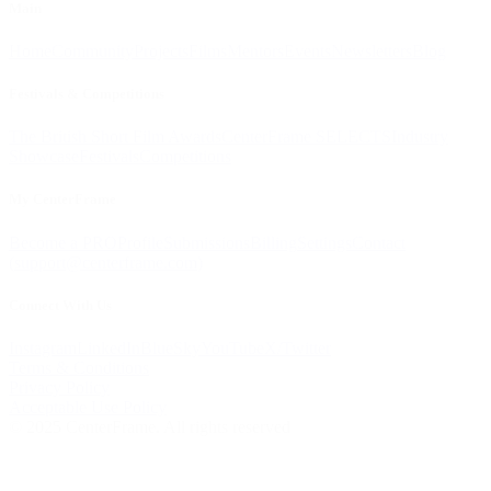
Main
Home
Community
Projects
Films
Mentors
Events
Newsletters
Blog
Festivals & Competitions
The British Short Film Awards
CenterFrame SELECTS
Industry
Showcase
Festivals
Competitions
My CenterFrame
Become a PRO
Profile
Submissions
Billing
Settings
Contact
(
support@centerframe.com
)
Connect With Us
Instagram
LinkedIn
BlueSky
YouTube
X/Twitter
Terms & Conditions
Privacy Policy
Acceptable Use Policy
© 2025 CenterFrame. All rights reserved