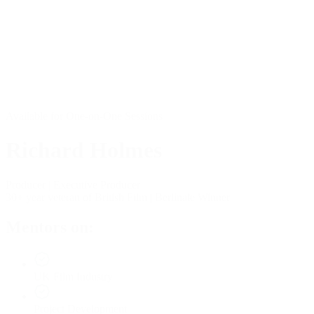
Available for One-on-One Sessions
Richard Holmes
Producer | Executive Producer
30+ year veteran of British Film | Berlinale Winner
Mentors on:
UK Film Industry
Project Development