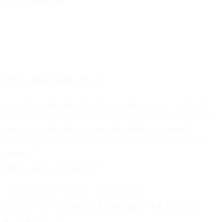
storytellers.
Why this initiative?
Breaking into the film industry is challenging, and storytellers
need all the support and recognition they can get.
CenterFrame
Selects
offers filmmakers the endorsement of a respected
industry professional, helping their work reach key decision-
makers.
How does it work?
Writer
ROB YESCOMBE
will handpick
FIVE STAND-OUT SHORT SCRIPTS
from all submissions.