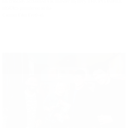
his critically acclaimed VR murder mystery THE INVISIBLE
HOURS premiered at the
Cannes Film Festival.