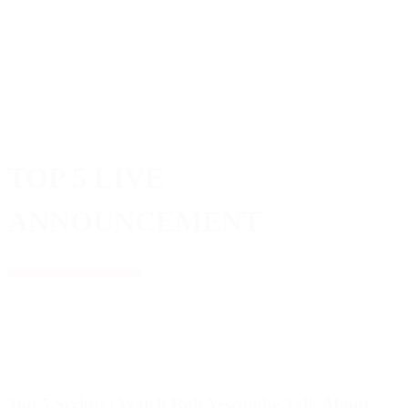
TOP 5 LIVE
ANNOUNCEMENT
Top 5 Scripts | Watch Rob Yescombe Talk About