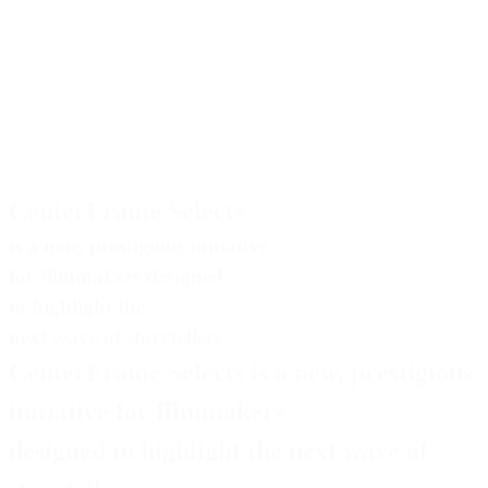
CenterFrame Selects
is a new, prestigious initiative
for filmmakers designed
to highlight the
next wave of storytellers.
CenterFrame Selects
is a new, prestigious
initiative for filmmakers
designed to highlight the next wave of