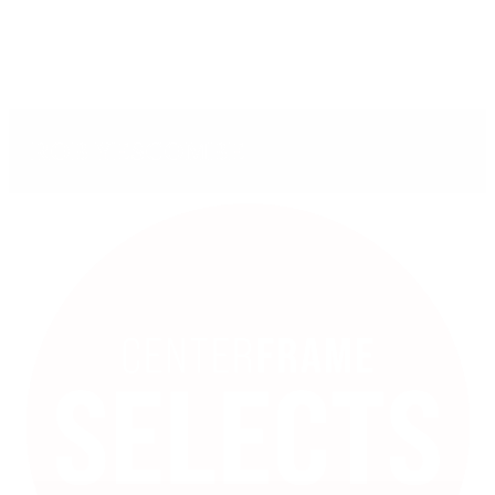
ROB YESCOMBE