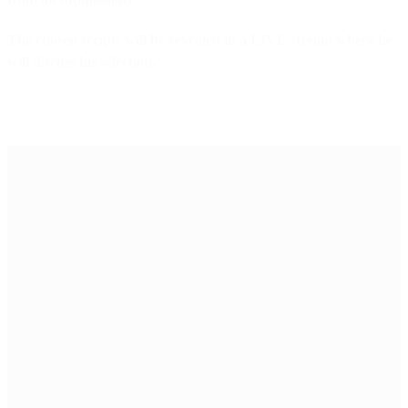
The chosen scripts will be revealed in a LIVE stream where he
will discuss his selection.
Why this
initiative?
Breaking into the film
industry is challenging,
and storytellers need all