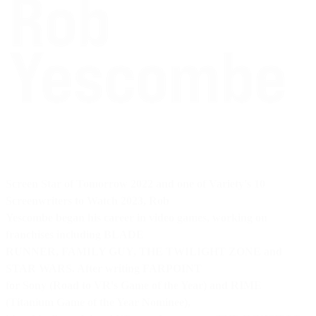
Screen Star of Tomorrow 2022
and one of
Variety's 10
Screenwriters to Watch 2023
, Rob
Yescombe began his career in video games, working on
franchises including BLADE
RUNNER, FAMILY GUY, THE TWILIGHT ZONE and
STAR WARS. After writing FARPOINT
for Sony (Road to VR's Game of the Year) and RIME
(Titanium Game of the Year Nominee),