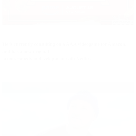
He is currently consulting on a AAA videogame for Amazon,
and has a new original
action-comedy in development with Netflix.