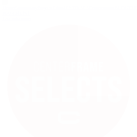
Home
Community
Projects
Films
FESTIVALS
Competitions
BLOG
TH
WATCHLIST
Log in
Register