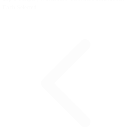
Each Selected