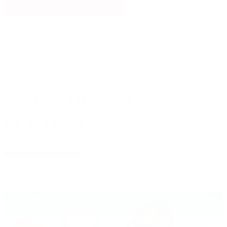
SUBMIT YOUR SCRIPT
ABOUT THE GUEST
CURATOR