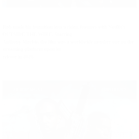
Rob made his transition into writing features with Netflix's
OUTSIDE THE WIRE. Starring
Anthony Mackie, the film was a worldwide number one on the
streaming platform upon its
release in 2021.