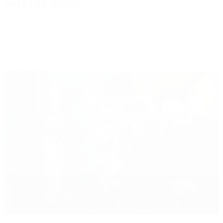
and STAR WARS.