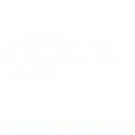
After writing FARPOINT
for Sony (Road to VR's Game of the Year) and
RIME (Titanium Game of the Year Nominee),
his critically acclaimed VR murder mystery THE
INVISIBLE HOURS premiered at the
Cannes Film Festival.