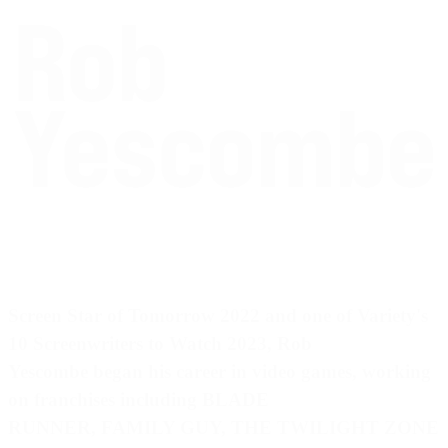
Screen Star of Tomorrow 2022
and one of
Variety's
10 Screenwriters to Watch 2023
, Rob
Yescombe began his career in video games, working
on franchises including BLADE
RUNNER, FAMILY GUY, THE TWILIGHT ZONE