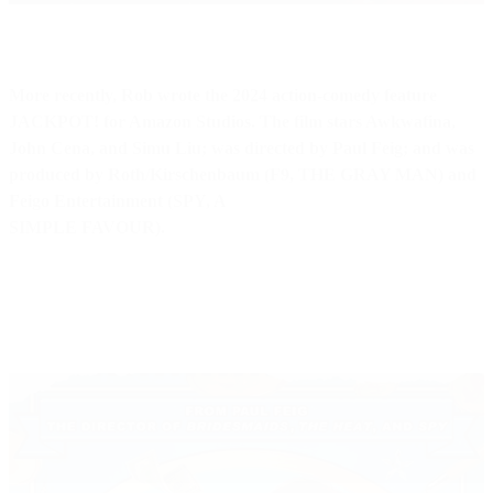
More recently, Rob wrote the 2024 action-comedy feature
JACKPOT! for Amazon Studios. The film stars Awkwafina,
John Cena, and Simu Liu; was directed by Paul Feig; and was
produced by Roth/Kirschenbaum (F9, THE GRAY MAN) and
Feigo Entertainment (SPY, A
SIMPLE FAVOUR).