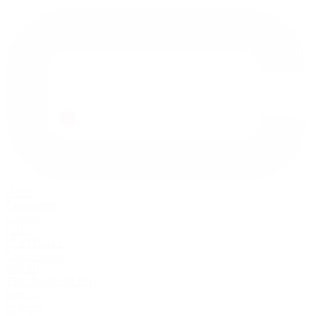
Home
Community
Projects
Films
FESTIVALS
Competitions
BLOG
THE WATCHLIST
Log in
Register