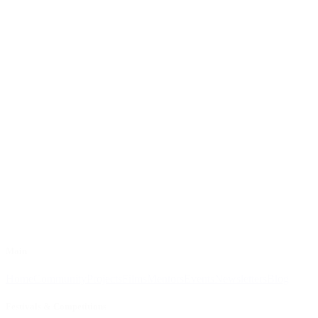
Main
Home
Community
Projects
Films
Mentors
Events
Newsletters
Blog
Festivals & Competitions