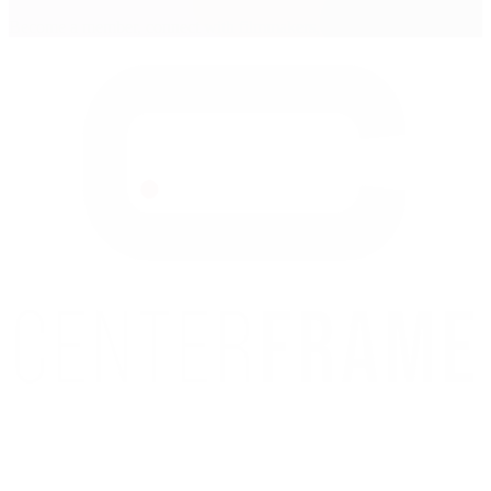
Become a member, connect with filmmakers, and tell your story.