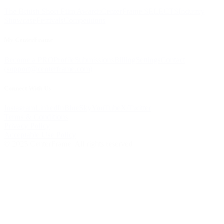
The British Short Film Awards
CenterFrame SELECTS
Industry
Showcase
Festivals
Competitions
My CenterFrame
Become a PRO
Profile
Submissions
Billing
Settings
Contact
(
support@centerframe.com
)
Connect With Us
Instagram
LinkedIn
BlueSky
YouTube
X/Twitter
Terms & Conditions
Privacy Policy
Acceptable Use Policy
© 2025 CenterFrame. All rights reserved