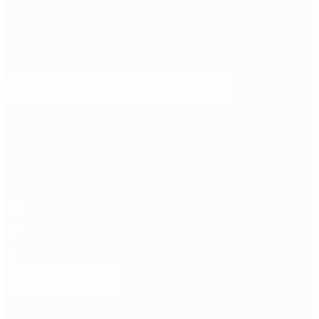
Please fill out your email address and we will email you a password
reset link that will allow you to choose a new one.
EMAIL PASSWORD RESET LINK
New to CenterFrame?
CenterFrame is a fast-growing community for filmmakers, where
you can refine your skills, connect with fellow members at in-person
and online events, meet with mentors to help boost your career, and
get your films made.
Through our events, competitions, and funding rounds, we've
supported the development and production of dozens of screenplays
and short films, and yours could be next!
SIGN UP NOW
Joining CenterFrame is FREE.