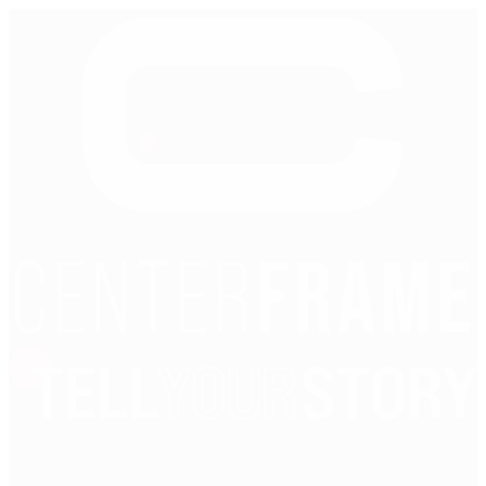
Reset password