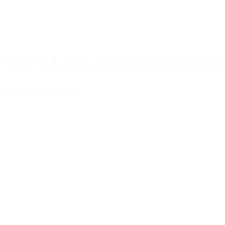
TOP 5 LIVE ANNOUNCEMEN