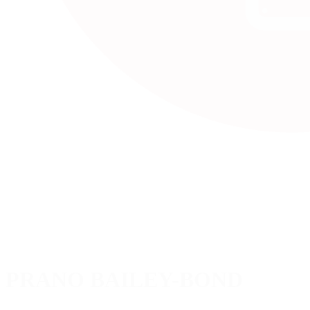
PRANO BAILEY-BOND