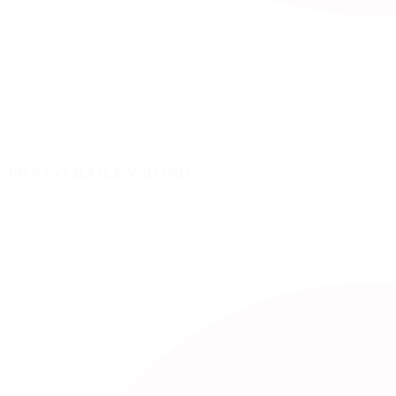
PRANO BAILEY-BOND