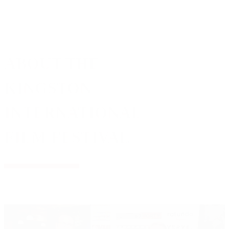
ABOUT THE
KINGSTON
INTERNATIONAL
FILM FESTIVAL