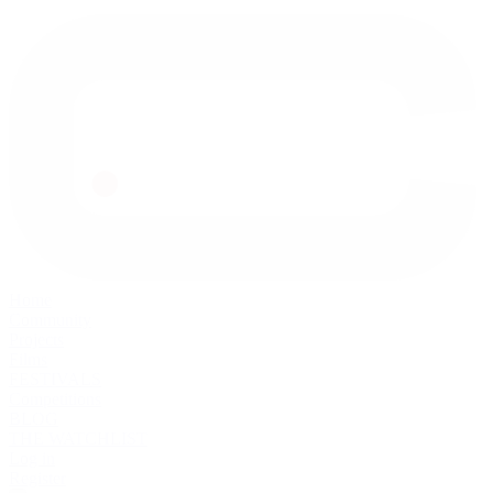
Home
Community
Projects
Films
FESTIVALS
Competitions
BLOG
THE WATCHLIST
Log in
Register