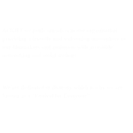
At
KIFF
we pride ourselves in our organisation
providing a friendly and welcoming atmosphere to
our filmmakers and audiences with accessible
networking and social sessions.
We are dedicated to diversity which is why we are
known as a “
Festival for Everyone
”.