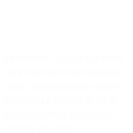
KIFF 2026
- CELEBRATING
OUR FIFTH YEAR WE ARE
OPEN FOR SUBMISSIONS
AND GEARING FOR OUR
BIGGEST AND BOLDEST
FESTIVAL YET!