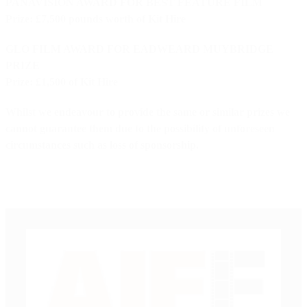
PANAVISION AWARD FOR BEST FEATURE FILM
Prize: £7,500 pounds worth of Kit Hire
GLO FILM AWARD FOR EADWEARD MUYBRIDGE
PRIZE
Prize: £1,500 of Kit Hire
Whilst we endeavour to provide the same or similar prizes we
cannot guarantee them due to the possibility of unforeseen
circumstances such as loss of sponsorship.