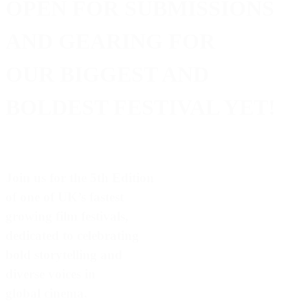
OPEN FOR SUBMISSIONS
AND GEARING FOR
OUR BIGGEST AND
BOLDEST FESTIVAL YET!
Join us for the 5th Edition
of one of UK’s fastest
growing film festivals,
dedicated to celebrating
bold storytelling and
diverse voices in
global cinema.