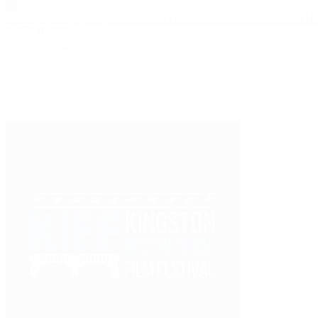
Home
Community
Projects
Films
FESTIVALS
Competitions
BLOG
TH
WATCHLIST
Log in
Register