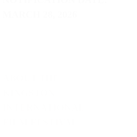
MARCH 28, 2026
ABOUT THE
KINGSTON
INTERNATIONAL
FILM FESTIVAL