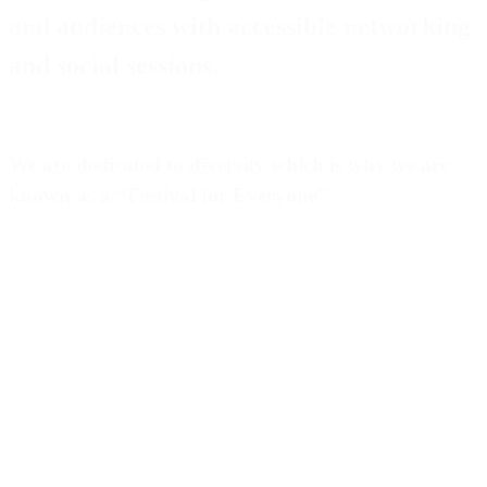
and audiences with accessible networking
and social sessions.
We are dedicated to diversity which is why we are
known as a “
Festival for Everyone
”.