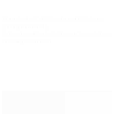
Join us for the 5th Edition of one of UK’s fastest
growing film festivals,
dedicated to celebrating bold storytelling and diverse
voices in global cinema.
DEADLINES
ABOUT THE FESTIVAL
CATEGORIES & FEES