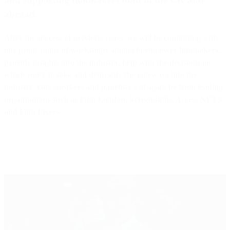
abroad.
After the success of previous years, we will be continuing with
our programme of workshops aiming to empower filmmakers,
provide insights into the industry, help with the decisions on
which route to take and demystify the gateways into the
industry. Our speakers and panelists will again be from leading
organisations such as Film London, ScreenSkills, Access NFTS
and Film Fixers.