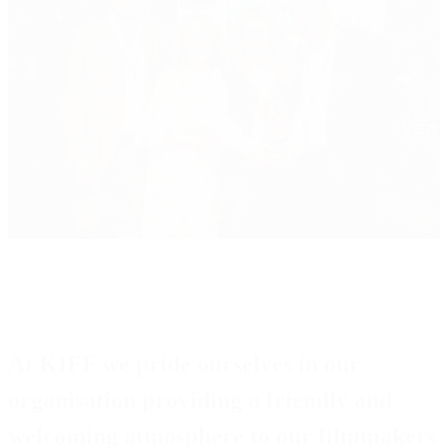
At
KIFF
we pride ourselves in our
organisation providing a friendly and
welcoming atmosphere to our filmmakers