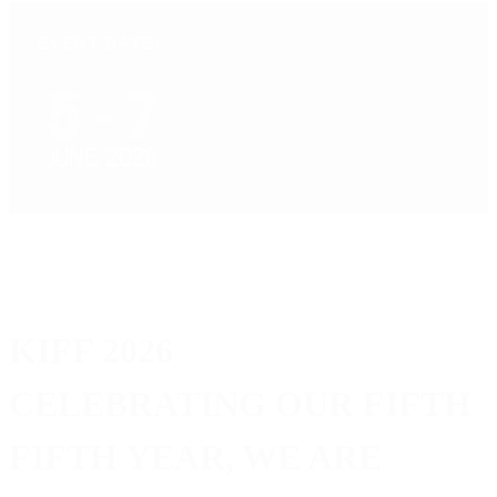
EVENT DATE:
KIFF 2026
CELEBRATING OUR FIFTH
FIFTH YEAR, WE ARE