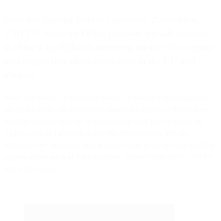
With our leading Industry partners,
Panavision
,
VMI.TV
,
Verve
and
Film London
, we will continue
to shine a spotlight on emerging talent, encouraging
and supporting filmmakers both in the UK and
abroad.
After the success of previous years, we will be continuing with
our programme of workshops aiming to empower filmmakers,
provide insights into the industry, help with the decisions on
which route to take and demystify the gateways into the
industry. Our speakers and panelists will again be from leading
organisations such as Film London, ScreenSkills, Access NFTS
and Film Fixers.