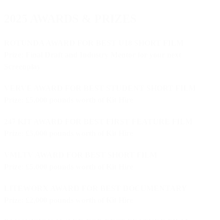
2025 AWARDS & PRIZES
ROTUNDA AWARD FOR BEST U18 SHORT FILM
Prize: Final Draft and Industry Mentor for your next
Screenplay
VERVE AWARD FOR BEST STUDENT SHORT FILM
Prize: £5,000 pounds worth of Kit Hire
247 KIT AWARD FOR BEST FIRST FEATURE FILM
Prize: £5,000 pounds worth of Kit Hire
VMI.TV AWARD FOR BEST SHORT FILM
Prize: £5,000 pounds worth of Kit Hire
LITEWORX AWARD FOR BEST DOCUMENTARY
Prize: £2,000 pounds worth of Kit Hire