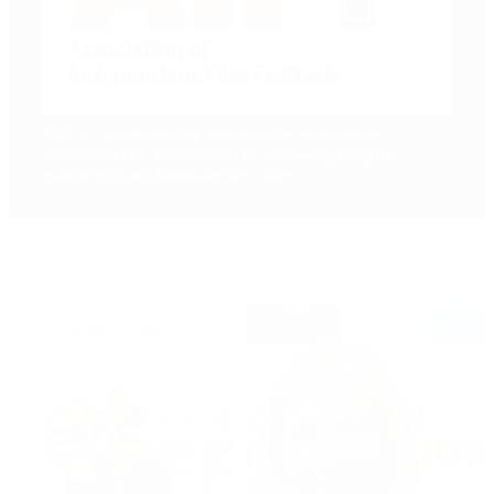
KIFF
is a proud founding member of the Association of
Independent Film Festivals (AIFF) – promoting integrity,
transparency, and filmmaker-first values.