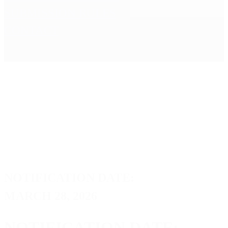
SUBMISSION RULES
CONTACT
NOTIFICATION DATE:
MARCH 28, 2026
NOTIFICATION DATE: