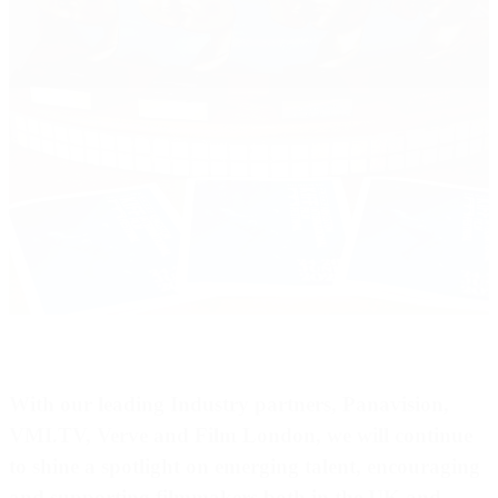
With our leading Industry partners,
Panavision
,
VMI.TV
,
Verve
and
Film London
, we will continue
to shine a spotlight on emerging talent, encouraging
and supporting filmmakers both in the UK and